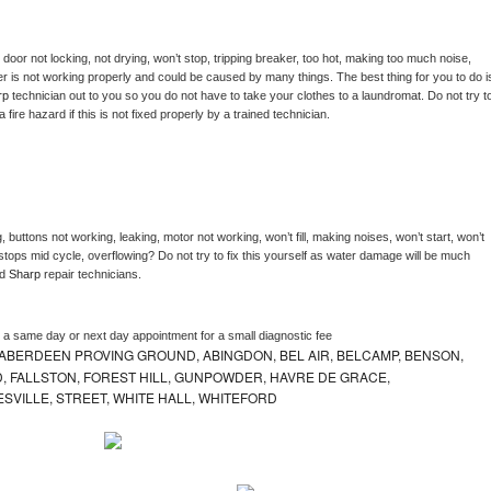
, door not locking, not drying, won’t stop, tripping breaker, too hot, making too much noise, 
r is not working properly and could be caused by many things. The best thing for you to do is
rp 
technician out to you so you do not have to take your clothes to a laundromat. Do not try to
e a fire hazard if this is not fixed properly by a trained technician.
 buttons not working, leaking, motor not working, won’t fill, making noises, won’t start, won’t 
tops mid cycle, overflowing? Do not try to fix this yourself as water damage will be much 
d 
Sharp 
repair technicians. 
e a same day or next day appointment for a small diagnostic fee
ABERDEEN PROVING GROUND, ABINGDON, BEL AIR, BELCAMP, BENSON,
 FALLSTON, FOREST HILL, GUNPOWDER, HAVRE DE GRACE,
ESVILLE, STREET, WHITE HALL, WHITEFORD