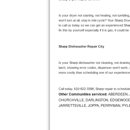
Bosch Axxis Repair
Is your dryer not starting, not heating, not tumbling
Bosch 500 Series Repair
won’t turn at all, stop in mid cycle? Your 
Sharp 
Drye
to call us today so we can get an experienced 
Sha
fix this by yourself especially if it is gas, it could b
Bosch 800 Series Repair
Samsung Aquajet Repair
Sharp 
Dishwasher Repair City
Samsung Superspeed Repair
Is your 
Sharp 
dishwasher not cleaning, not draining,
latch, showing error codes, dispenser won’t work, s
LG Studio Repair
more costly than scheduling one of our experience
LG Turbowash Repair
Call today, 
610-822-3398,
Sharp 
repair to schedul
Other Communities serviced:
ABERDEEN, 
LG Stackable Repair
CHURCHVILLE, DARLINGTON, EDGEWOOD,
JARRETTSVILLE, JOPPA, PERRYMAN, PYL
LG Steam Repair
GE True Temp Repair