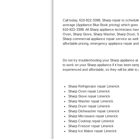
Thermador Repair
Call today, 
610-822-3398,
Sharp 
repair to schedule
average (Appliance Blue Book pricing) which goes 
U-line Repair
610-822-3398
. All 
Sharp
 appliance technicians have
Oven, 
Sharp
 Stove, 
Sharp 
Washer, 
Sharp 
Dryer, 
Viking Repair
Sharp
 commercial appliance repair service as well
affordable pricing, emergency appliance repair and
Whirlpool Repair
Do not try troubleshooting your 
Sharp
 appliance at
to work on your 
Sharp
 appliance if it has been tam
Wolf Repair
experienced and affordable, so they will be able to 
Asko Repair
Sharp
 Refrigerator repair Limerick
Sharp 
Oven repair Limerick
Speed Queen Repair
Sharp 
Stove repair Limerick
Sharp 
Washer repair Limerick
Danby Repair
Sharp 
Dryer repair Limerick
Sharp 
Dishwasher repair Limerick 
Sharp 
Microwave repair Limerick
Marvel Repair
Sharp 
Cooktop repair Limerick
Sharp
 Freezer repair Limerick 
Sharp
 Ice Maker repair Limerick
Lynx Repair