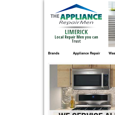
LIMERICK
Local Repair Men you can
Trust
Brands
Appliance Repair
Was
Bosch Repair
Ama
Frigidaire Repair
Whi
GE Monogram Repair
May
GE Repair
Fri
Haier Repair
Ele