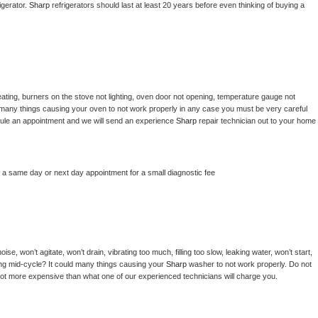
gerator. 
Sharp 
refrigerators should last at least 20 years before even thinking of buying a 
ating, burners on the stove not lighting, oven door not opening, temperature gauge not 
 be many things causing your oven to not work properly in any case you must be very careful 
hedule an appointment and we will send an experience 
Sharp 
repair technician out to your home 
e a same day or next day appointment for a small diagnostic fee
e, won’t agitate, won’t drain, vibrating too much, filling too slow, leaking water, won’t start, 
pping mid-cycle? It could many things causing your 
Sharp 
washer to not work properly. Do not 
a lot more expensive than what one of our experienced technicians will charge you.