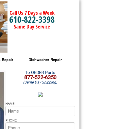
Call Us 7 Days a Week
610-822-3398
Same Day Service
 Repair
Dishwasher Repair
a Microwave Repair
Amana Dishwasher Repair
To ORDER Parts
877-522-6350
(Same Day Shipping)
a Oven Repair
Whirlpool Dishwasher Repair
lpool Microwave Repair
NAME
lpool Oven Repair
PHONE
lpool Cooktop Repair