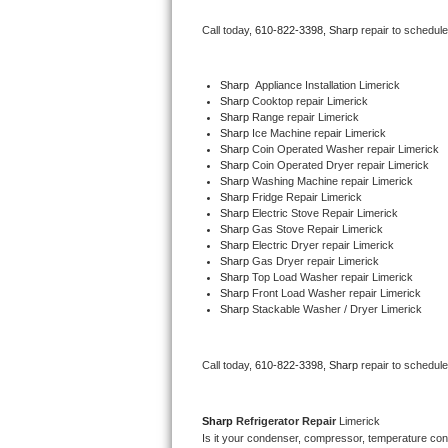
Bertazzoni Repair
Call today, 
610-822-3398,
Sharp 
repair to schedul
Electrolux Repair
Sharp
  Appliance Installation Limerick
Sharp 
Cooktop repair Limerick
Dacor Repair
Sharp 
Range repair Limerick
Sharp 
Ice Machine repair Limerick
Amana Repair
Sharp 
Coin Operated Washer repair Limerick
Sharp 
Coin Operated Dryer repair Limerick
Sharp 
Washing Machine repair Limerick
GE Profile Repair
Sharp 
Fridge Repair Limerick
Sharp 
Electric Stove Repair Limerick
Sharp 
Gas Stove Repair Limerick
GE Cafe Repair
Sharp 
Electric Dryer repair Limerick
Sharp 
Gas Dryer repair Limerick
Sharp 
Top Load Washer repair Limerick
Frigidaire Gallery Repair
Sharp 
Front Load Washer repair Limerick
Sharp 
Stackable Washer / Dryer Limerick
Whirlpool Gold Repair
Kenmore Elite Repair
Call today, 
610-822-3398,
Sharp 
repair to schedul
Kitchenaid Architect Repair
Sharp 
Refrigerator Repair 
Limerick
Is it your condenser, compressor, temperature contr