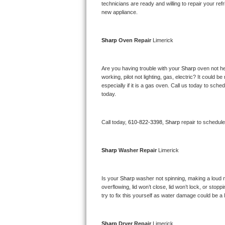
Kitchenaid Superba Repair
technicians are ready and willing to repair your refri
new appliance. 
GE Artistry Repair
Sharp 
Oven Repair 
Limerick
Whirlpool Duet Repair
Maytag Bravos Repair
Are you having trouble with your 
Sharp 
oven not he
working, pilot not lighting, gas, electric? It could
especially if it is a gas oven. Call us today to sc
Whirlpool Cabrio Repair
today.
Frigidaire Professional Repair
Call today, 
610-822-3398,
Sharp 
repair to schedul
Whirlpool Smart Repair
Sharp 
Washer Repair 
Limerick
Whirlpool Sidekicks Repair
Maytag Maxima Repair
Is your 
Sharp 
washer not spinning, making a loud nois
overflowing, lid won’t close, lid won’t lock, or sto
Kitchenaid Pro Line Repair
try to fix this yourself as water damage could be 
Samsung Chef Collection Repair
Sharp 
Dryer Repair 
Limerick