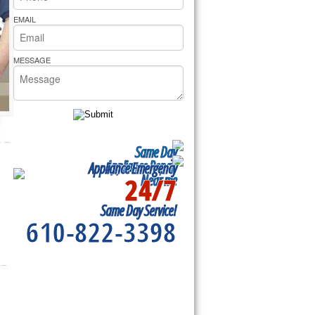
rs Pride Repair
EMAIL
MESSAGE
Same Day
Appliance Repair
Appliance Emergency
24/7
Near me
Same Day Service!
610-822-3398