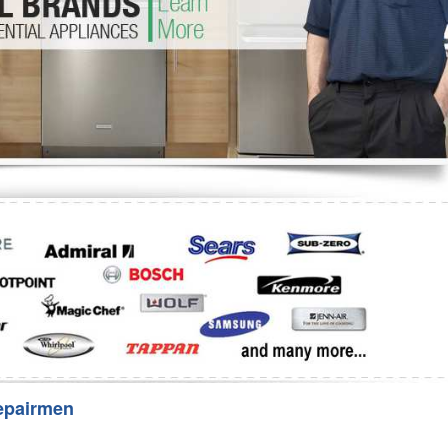
Washer Repair
Bake
epairmen