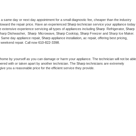
 a same day or next day appointment for a small diagnostic fee, cheaper than the industry 
toward the repair price. Have an experienced 
Sharp
 technician service your ap
 extensive experience servicing all types of appliances including 
Sharp 
 Refrigerator, 
Sharp
Sharp Dishwasher,  
Sharp 
 Microwave, 
Sharp
 Cooktop, 
Sharp
 Freezer and Sharp Ice Maker. 
. Same day appliance repair, 
Sharp
 appliance installation, ac repair, offering best pricing, 
 weekend repair. Call now 
610-822-3398.
 home by yourself as you can damage or harm your appliance. The technician will not be able 
pered with or taken apart by another technician. The 
Sharp
 technicians are extremely 
give you a reasonable price for the efficient service they provide. 