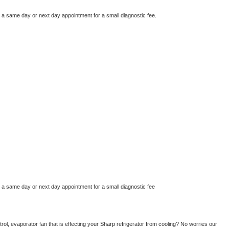
e a same day or next day appointment for a small diagnostic fee.
e a same day or next day appointment for a small diagnostic fee
ol, evaporator fan that is effecting your 
Sharp 
refrigerator from cooling? No worries our 