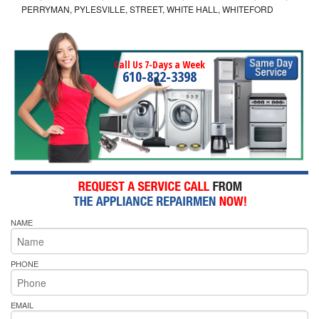
PERRYMAN, PYLESVILLE, STREET, WHITE HALL, WHITEFORD
Call Us 7-Days a Week
610-822-3398
NAME
PHONE
EMAIL