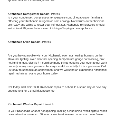
appointment for a small diagnostic fee
Kitchenaid 
Refrigerator Repair 
Limerick
Is it your condenser, compressor, temperature control, evaporator fan that is 
effecting your 
Kitchenaid 
refrigerator from cooling? No worries our technicians 
are ready and willing to repair your refrigerator. 
Kitchenaid 
refrigerators should 
last at least 20 years before even thinking of buying a new appliance. 
Kitchenaid 
Oven Repair 
Limerick
Are you having trouble with your 
Kitchenaid 
oven not heating, burners on the 
stove not lighting, oven door not opening, temperature gauge not working, pilot 
not lighting, gas, electric? It could be many things causing your oven to not work 
properly in any case you must be very careful especially if it is a gas oven. Call 
us today to schedule an appointment and we will send an experience 
Kitchenaid 
repair technician out to your home today.
Call today, 
610-822-3398,
Kitchenaid 
repair to schedule a same day or next day 
appointment for a small diagnostic fee
Kitchenaid 
Washer Repair 
Limerick
Is your 
Kitchenaid 
washer not spinning, making a loud noise, won't agitate, won't 
drain, vibrating too much, filling too slow, leaking water, won't start, overflowing, 