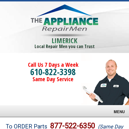
LIMERICK
Local Repair Men you can Trust
Call Us 7 Days a Week
610-822-3398
Same Day Service
MENU
Brands
877-522-6350
To ORDER Parts
(Same Day