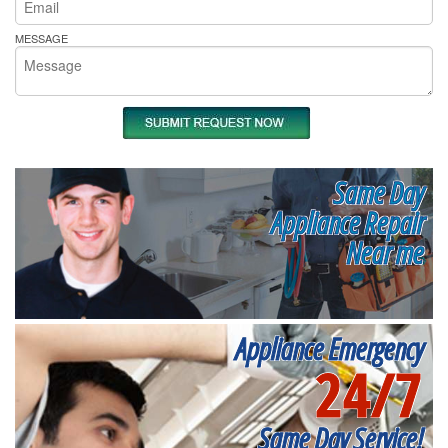
MESSAGE
Same Day
Appliance Repair
Near me
Appliance Emergency
24/7
Same Day Service!