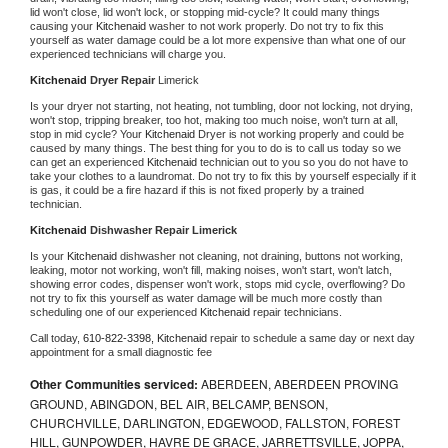
lid won't close, lid won't lock, or stopping mid-cycle? It could many things 
causing your 
Kitchenaid 
washer to not work properly. Do not try to fix this 
yourself as water damage could be a lot more expensive than what one of our 
experienced technicians will charge you.
Kitchenaid 
Dryer Repair 
Limerick
Is your dryer not starting, not heating, not tumbling, door not locking, not drying, 
won't stop, tripping breaker, too hot, making too much noise, won't turn at all, 
stop in mid cycle? Your 
Kitchenaid 
Dryer is not working properly and could be 
caused by many things. The best thing for you to do is to call us today so we 
can get an experienced 
Kitchenaid 
technician out to you so you do not have to 
take your clothes to a laundromat. Do not try to fix this by yourself especially if it 
is gas, it could be a fire hazard if this is not fixed properly by a trained 
technician.
Kitchenaid 
Dishwasher Repair Limerick
Is your 
Kitchenaid 
dishwasher not cleaning, not draining, buttons not working, 
leaking, motor not working, won't fill, making noises, won't start, won't latch, 
showing error codes, dispenser won't work, stops mid cycle, overflowing? Do 
not try to fix this yourself as water damage will be much more costly than 
scheduling one of our experienced 
Kitchenaid 
repair technicians. 
Call today, 
610-822-3398,
Kitchenaid 
repair to schedule a same day or next day 
appointment for a small diagnostic fee
Other Communities serviced:
ABERDEEN, ABERDEEN PROVING
GROUND, ABINGDON, BEL AIR, BELCAMP, BENSON,
CHURCHVILLE, DARLINGTON, EDGEWOOD, FALLSTON, FOREST
HILL, GUNPOWDER, HAVRE DE GRACE, JARRETTSVILLE, JOPPA,