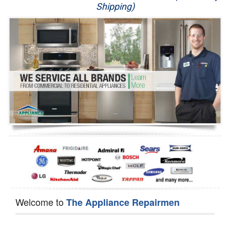
Shipping)
Appliance Repair
Washer Repair
Dryer Repair
Refrigerator Repair
Oven Repair
Dishwasher Repair
Welcome to
The Appliance Repairmen