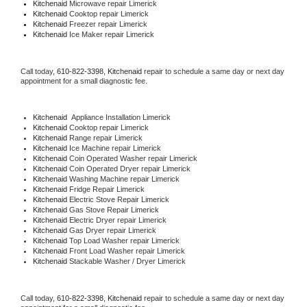
Kitchenaid 
Microwave repair Limerick
Kitchenaid 
Cooktop repair Limerick
Kitchenaid
 Freezer repair Limerick 
Kitchenaid
 Ice Maker repair Limerick
Call today, 
610-822-3398,
Kitchenaid 
repair to schedule a same day or next day 
appointment for a small diagnostic fee.
Kitchenaid
  Appliance Installation Limerick
Kitchenaid 
Cooktop repair Limerick
Kitchenaid 
Range repair Limerick
Kitchenaid 
Ice Machine repair Limerick
Kitchenaid 
Coin Operated Washer repair Limerick
Kitchenaid 
Coin Operated Dryer repair Limerick
Kitchenaid 
Washing Machine repair Limerick
Kitchenaid 
Fridge Repair Limerick
Kitchenaid 
Electric Stove Repair Limerick
Kitchenaid 
Gas Stove Repair Limerick
Kitchenaid 
Electric Dryer repair Limerick
Kitchenaid 
Gas Dryer repair Limerick
Kitchenaid 
Top Load Washer repair Limerick
Kitchenaid 
Front Load Washer repair Limerick
Kitchenaid 
Stackable Washer / Dryer Limerick
Call today, 
610-822-3398,
Kitchenaid 
repair to schedule a same day or next day 