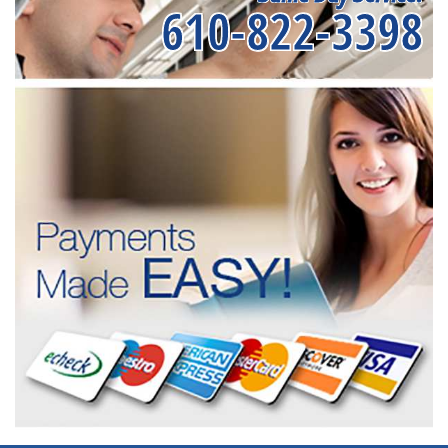
610-822-3398