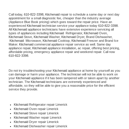
Call today, 
610-822-3398,
Kitchenaid 
repair to schedule a same day or next day 
appointment for a small diagnostic fee, cheaper than the industry average 
(Appliance Blue Book pricing) which goes toward the repair price. Have an 
experienced 
Kitchenaid
 technician service your appliance today 
610-822-3398
. 
All 
Kitchenaid
 appliance technicians have extensive experience servicing all 
types of appliances including 
Kitchenaid 
 Refrigerator, 
Kitchenaid
 Oven, 
Kitchenaid
 Stove, 
Kitchenaid 
Washer, 
Kitchenaid 
Dryer, Brand Dishwasher, 
Kitchenaid 
 Microwave, 
Kitchenaid
 Cooktop, 
Kitchenaid
 Freezer and Brand Ice 
Maker. 
Kitchenaid
 commercial appliance repair service as well. Same day 
appliance repair, 
Kitchenaid
 appliance installation, ac repair, offering best pricing, 
affordable pricing, emergency appliance repair and weekend repair. Call now 
610-822-3398.
Do not try troubleshooting your 
Kitchenaid
 appliance at home by yourself as you 
can damage or harm your appliance. The technician will not be able to work on 
your 
Kitchenaid
 appliance if it has been tampered with or taken apart by another 
technician. The 
Kitchenaid
 technicians are extremely experienced and 
affordable, so they will be able to give you a reasonable price for the efficient 
service they provide. 
Kitchenaid
 Refrigerator repair Limerick
Kitchenaid 
Oven repair Limerick
Kitchenaid 
Stove repair Limerick
Kitchenaid 
Washer repair Limerick
Kitchenaid 
Dryer repair Limerick
Kitchenaid 
Dishwasher repair Limerick 