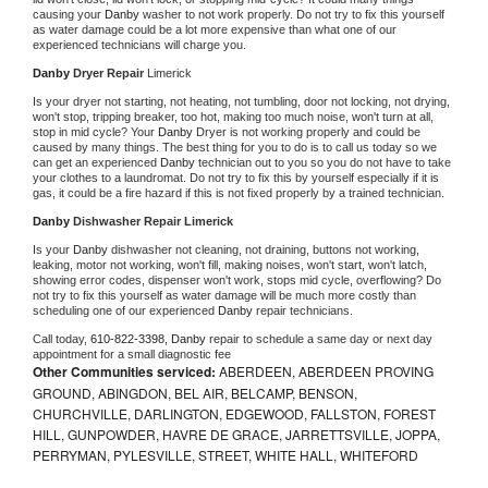
causing your 
Danby 
washer to not work properly. Do not try to fix this yourself 
as water damage could be a lot more expensive than what one of our 
experienced technicians will charge you.
Danby 
Dryer Repair 
Limerick
Is your dryer not starting, not heating, not tumbling, door not locking, not drying, 
won't stop, tripping breaker, too hot, making too much noise, won't turn at all, 
stop in mid cycle? Your 
Danby 
Dryer is not working properly and could be 
caused by many things. The best thing for you to do is to call us today so we 
can get an experienced 
Danby 
technician out to you so you do not have to take 
your clothes to a laundromat. Do not try to fix this by yourself especially if it is 
gas, it could be a fire hazard if this is not fixed properly by a trained technician.
Danby 
Dishwasher Repair Limerick
Is your 
Danby 
dishwasher not cleaning, not draining, buttons not working, 
leaking, motor not working, won't fill, making noises, won't start, won't latch, 
showing error codes, dispenser won't work, stops mid cycle, overflowing? Do 
not try to fix this yourself as water damage will be much more costly than 
scheduling one of our experienced 
Danby 
repair technicians. 
Call today, 
610-822-3398,
Danby 
repair to schedule a same day or next day 
appointment for a small diagnostic fee
Other Communities serviced:
ABERDEEN, ABERDEEN PROVING
GROUND, ABINGDON, BEL AIR, BELCAMP, BENSON,
CHURCHVILLE, DARLINGTON, EDGEWOOD, FALLSTON, FOREST
HILL, GUNPOWDER, HAVRE DE GRACE, JARRETTSVILLE, JOPPA,
PERRYMAN, PYLESVILLE, STREET, WHITE HALL, WHITEFORD