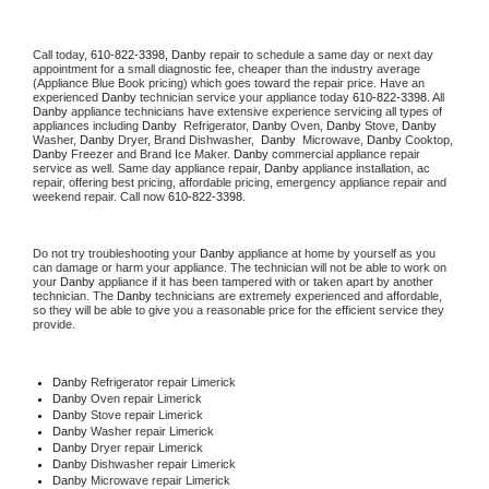
Call today, 
610-822-3398,
Danby 
repair to schedule a same day or next day 
appointment for a small diagnostic fee, cheaper than the industry average 
(Appliance Blue Book pricing) which goes toward the repair price. Have an 
experienced 
Danby
 technician service your appliance today 
610-822-3398
. All 
Danby
 appliance technicians have extensive experience servicing all types of 
appliances including 
Danby 
 Refrigerator, 
Danby
 Oven, 
Danby
 Stove, 
Danby 
Washer, 
Danby 
Dryer, Brand Dishwasher,  
Danby 
 Microwave, 
Danby
 Cooktop, 
Danby
 Freezer and Brand Ice Maker. 
Danby
 commercial appliance repair 
service as well. Same day appliance repair, 
Danby
 appliance installation, ac 
repair, offering best pricing, affordable pricing, emergency appliance repair and 
weekend repair. Call now 
610-822-3398.
Do not try troubleshooting your 
Danby
 appliance at home by yourself as you 
can damage or harm your appliance. The technician will not be able to work on 
your 
Danby
 appliance if it has been tampered with or taken apart by another 
technician. The 
Danby
 technicians are extremely experienced and affordable, 
so they will be able to give you a reasonable price for the efficient service they 
provide. 
Danby
 Refrigerator repair Limerick
Danby 
Oven repair Limerick
Danby 
Stove repair Limerick
Danby 
Washer repair Limerick
Danby 
Dryer repair Limerick
Danby 
Dishwasher repair Limerick 
Danby 
Microwave repair Limerick