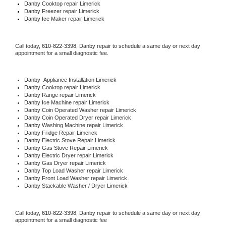
Danby 
Cooktop repair Limerick
Danby
 Freezer repair Limerick 
Danby
 Ice Maker repair Limerick
Call today, 
610-822-3398,
Danby 
repair to schedule a same day or next day 
appointment for a small diagnostic fee.
Danby
  Appliance Installation Limerick
Danby 
Cooktop repair Limerick
Danby 
Range repair Limerick
Danby 
Ice Machine repair Limerick
Danby 
Coin Operated Washer repair Limerick
Danby 
Coin Operated Dryer repair Limerick
Danby 
Washing Machine repair Limerick
Danby 
Fridge Repair Limerick
Danby 
Electric Stove Repair Limerick
Danby 
Gas Stove Repair Limerick
Danby 
Electric Dryer repair Limerick
Danby 
Gas Dryer repair Limerick
Danby 
Top Load Washer repair Limerick
Danby 
Front Load Washer repair Limerick
Danby 
Stackable Washer / Dryer Limerick
Call today, 
610-822-3398,
Danby 
repair to schedule a same day or next day 
appointment for a small diagnostic fee