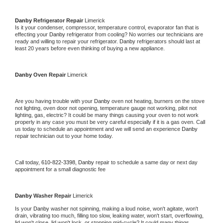
Danby 
Refrigerator Repair 
Limerick
Is it your condenser, compressor, temperature control, evaporator fan that is 
effecting your 
Danby 
refrigerator from cooling? No worries our technicians are 
ready and willing to repair your refrigerator. 
Danby 
refrigerators should last at 
least 20 years before even thinking of buying a new appliance. 
Danby 
Oven Repair 
Limerick
Are you having trouble with your 
Danby 
oven not heating, burners on the stove 
not lighting, oven door not opening, temperature gauge not working, pilot not 
lighting, gas, electric? It could be many things causing your oven to not work 
properly in any case you must be very careful especially if it is a gas oven. Call 
us today to schedule an appointment and we will send an experience 
Danby 
repair technician out to your home today.
Call today, 
610-822-3398,
Danby 
repair to schedule a same day or next day 
appointment for a small diagnostic fee
Danby 
Washer Repair 
Limerick
Is your 
Danby 
washer not spinning, making a loud noise, won't agitate, won't 
drain, vibrating too much, filling too slow, leaking water, won't start, overflowing, 
lid won't close, lid won't lock, or stopping mid-cycle? It could many things 