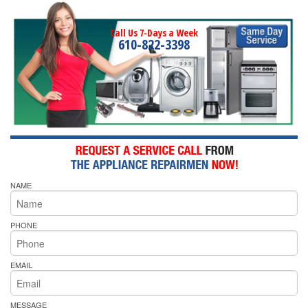
Call Us 7-Days a Week
610-822-3398
NAME
PHONE
EMAIL
MESSAGE