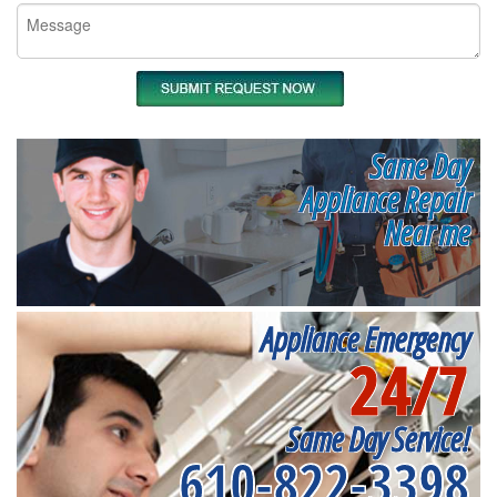
Same Day
Appliance Repair
Near me
Appliance Emergency
24/7
Same Day Service!
610-822-3398