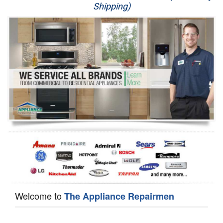
Shipping)
Appliance Repair
Washer Repair
Dryer Repair
Refrigerator Repair
Oven Repair
Dishwasher Repair
Welcome to
The Appliance Repairmen