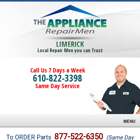
LIMERICK
Local Repair Men you can Trust
Call Us 7 Days a Week
610-822-3398
Same Day Service
MENU
Brands
877-522-6350
To ORDER Parts
(Same Day