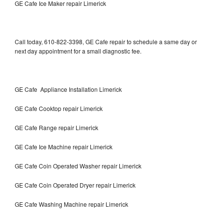
GE Cafe Ice Maker repair Limerick
Call today, 610-822-3398, GE Cafe repair to schedule a same day or
next day appointment for a small diagnostic fee.
GE Cafe Appliance Installation Limerick
GE Cafe Cooktop repair Limerick
GE Cafe Range repair Limerick
GE Cafe Ice Machine repair Limerick
GE Cafe Coin Operated Washer repair Limerick
GE Cafe Coin Operated Dryer repair Limerick
GE Cafe Washing Machine repair Limerick