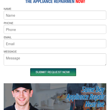
NAME
PHONE
EMAIL
MESSAGE
Same Day
Appliance Repair
Near me