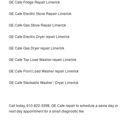
GE Cafe Fridge Repair Limerick
GE Cafe Electric Stove Repair Limerick
GE Cafe Gas Stove Repair Limerick
GE Cafe Electric Dryer repair Limerick
GE Cafe Gas Dryer repair Limerick
GE Cafe Top Load Washer repair Limerick
GE Cafe Front Load Washer repair Limerick
GE Cafe Stackable Washer / Dryer Limerick
Call today, 610-822-3398, GE Cafe repair to schedule a same day or
next day appointment for a small diagnostic fee