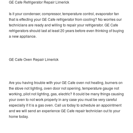
GE Cafe Refrigerator Repair Limerick
Is it your condenser, compressor, temperature control, evaporator fan
that is effecting your GE Cafe refrigerator from cooling? No worries our
technicians are ready and willing to repair your refrigerator. GE Cafe
refrigerators should last at least 20 years before even thinking of buying
a new appliance.
GE Cafe Oven Repair Limerick
Are you having trouble with your GE Cafe oven not heating, burners on
the stove not lighting, oven door not opening, temperature gauge not
working, pilot not lighting, gas, electric? It could be many things causing
your oven to not work properly in any case you must be very careful
especially if it is a gas oven. Call us today to schedule an appointment
and we will send an experience GE Cafe repair technician out to your
home today.