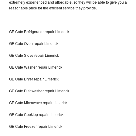
extremely experienced and affordable, so they will be able to give you a
reasonable price for the efficient service they provide.
GE Cafe Refrigerator repair Limerick
GE Cafe Oven repair Limerick
GE Cafe Stove repair Limerick
GE Cafe Washer repair Limerick
GE Cafe Dryer repair Limerick
GE Cafe Dishwasher repair Limerick
GE Cafe Microwave repair Limerick
GE Cafe Cooktop repair Limerick
GE Cafe Freezer repair Limerick