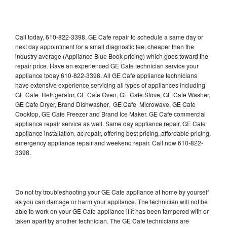
Call today, 610-822-3398, GE Cafe repair to schedule a same day or
next day appointment for a small diagnostic fee, cheaper than the
industry average (Appliance Blue Book pricing) which goes toward the
repair price. Have an experienced GE Cafe technician service your
appliance today 610-822-3398. All GE Cafe appliance technicians
have extensive experience servicing all types of appliances including
GE Cafe Refrigerator, GE Cafe Oven, GE Cafe Stove, GE Cafe Washer,
GE Cafe Dryer, Brand Dishwasher, GE Cafe Microwave, GE Cafe
Cooktop, GE Cafe Freezer and Brand Ice Maker. GE Cafe commercial
appliance repair service as well. Same day appliance repair, GE Cafe
appliance installation, ac repair, offering best pricing, affordable pricing,
emergency appliance repair and weekend repair. Call now 610-822-
3398.
Do not try troubleshooting your GE Cafe appliance at home by yourself
as you can damage or harm your appliance. The technician will not be
able to work on your GE Cafe appliance if it has been tampered with or
taken apart by another technician. The GE Cafe technicians are