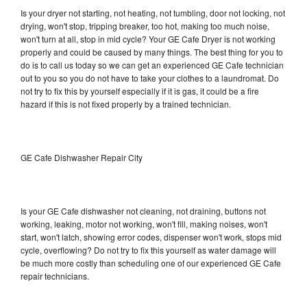
Is your dryer not starting, not heating, not tumbling, door not locking, not
drying, won't stop, tripping breaker, too hot, making too much noise,
won't turn at all, stop in mid cycle? Your GE Cafe Dryer is not working
properly and could be caused by many things. The best thing for you to
do is to call us today so we can get an experienced GE Cafe technician
out to you so you do not have to take your clothes to a laundromat. Do
not try to fix this by yourself especially if it is gas, it could be a fire
hazard if this is not fixed properly by a trained technician.
GE Cafe Dishwasher Repair City
Is your GE Cafe dishwasher not cleaning, not draining, buttons not
working, leaking, motor not working, won't fill, making noises, won't
start, won't latch, showing error codes, dispenser won't work, stops mid
cycle, overflowing? Do not try to fix this yourself as water damage will
be much more costly than scheduling one of our experienced GE Cafe
repair technicians.