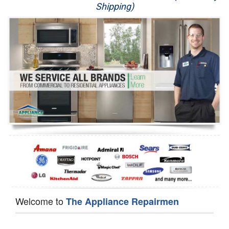
Shipping)
Appliance Repair
Washer Repair
Dryer Repair
Refrigerator Repair
Oven Repair
Dishwasher Repair
Welcome to
The Appliance Repairmen