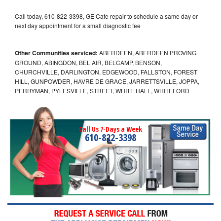
Call today, 610-822-3398, GE Cafe repair to schedule a same day or
next day appointment for a small diagnostic fee
Other Communities serviced:
ABERDEEN, ABERDEEN PROVING
GROUND, ABINGDON, BEL AIR, BELCAMP, BENSON,
CHURCHVILLE, DARLINGTON, EDGEWOOD, FALLSTON, FOREST
HILL, GUNPOWDER, HAVRE DE GRACE, JARRETTSVILLE, JOPPA,
PERRYMAN, PYLESVILLE, STREET, WHITE HALL, WHITEFORD
Call Us 7-Days a Week
610-822-3398