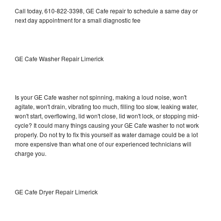
Call today, 610-822-3398, GE Cafe repair to schedule a same day or
next day appointment for a small diagnostic fee
GE Cafe Washer Repair Limerick
Is your GE Cafe washer not spinning, making a loud noise, won't
agitate, won't drain, vibrating too much, filling too slow, leaking water,
won't start, overflowing, lid won't close, lid won't lock, or stopping mid-
cycle? It could many things causing your GE Cafe washer to not work
properly. Do not try to fix this yourself as water damage could be a lot
more expensive than what one of our experienced technicians will
charge you.
GE Cafe Dryer Repair Limerick