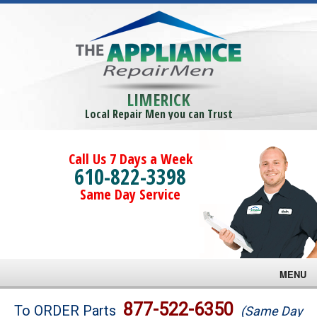
LIMERICK
Local Repair Men you can Trust
Call Us 7 Days a Week
610-822-3398
Same Day Service
MENU
Brands
877-522-6350
To ORDER Parts
(Same Day