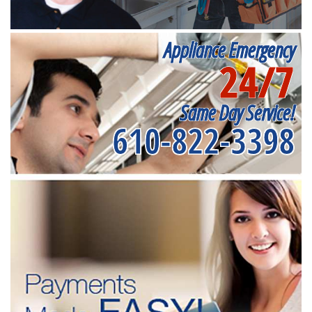
Appliance Emergency
24/7
Same Day Service!
610-822-3398