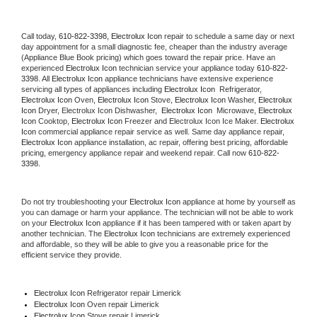
Call today, 
610-822-3398,
Electrolux Icon 
repair to schedule a same day or next 
day appointment for a small diagnostic fee, cheaper than the industry average 
(Appliance Blue Book pricing) which goes toward the repair price. Have an 
experienced 
Electrolux Icon
 technician service your appliance today 
610-822-
3398
. All 
Electrolux Icon
 appliance technicians have extensive experience 
servicing all types of appliances including 
Electrolux Icon 
 Refrigerator, 
Electrolux Icon
 Oven, 
Electrolux Icon
 Stove, 
Electrolux Icon 
Washer, 
Electrolux 
Icon 
Dryer, Electrolux Icon Dishwasher,  
Electrolux Icon 
 Microwave, 
Electrolux 
Icon
 Cooktop, 
Electrolux Icon
 Freezer and Electrolux Icon Ice Maker. 
Electrolux 
Icon
 commercial appliance repair service as well. Same day appliance repair, 
Electrolux Icon
 appliance installation, ac repair, offering best pricing, affordable 
pricing, emergency appliance repair and weekend repair. Call now 
610-822-
3398.
Do not try troubleshooting your 
Electrolux Icon
 appliance at home by yourself as 
you can damage or harm your appliance. The technician will not be able to work 
on your 
Electrolux Icon
 appliance if it has been tampered with or taken apart by 
another technician. The 
Electrolux Icon
 technicians are extremely experienced 
and affordable, so they will be able to give you a reasonable price for the 
efficient service they provide. 
Electrolux Icon
 Refrigerator repair Limerick
Electrolux Icon 
Oven repair Limerick
Electrolux Icon 
Stove repair Limerick