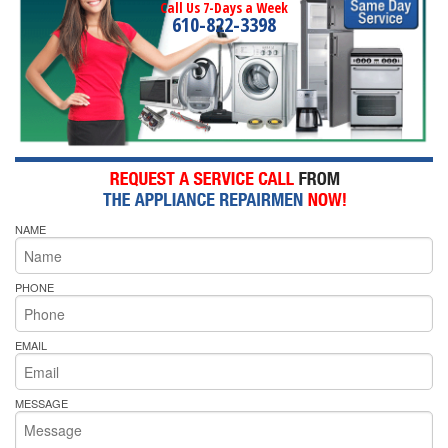
Call Us 7-Days a Week
610-822-3398
NAME
PHONE
EMAIL
MESSAGE