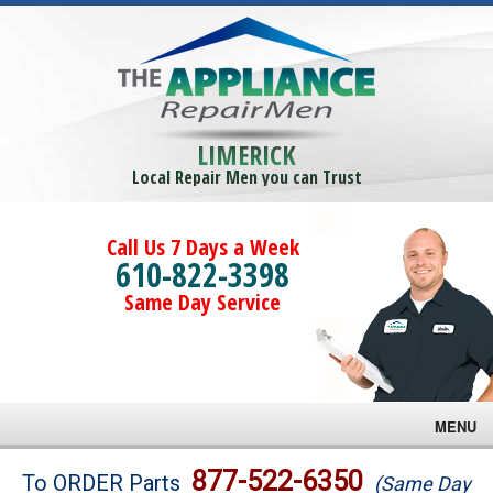
LIMERICK
Local Repair Men you can Trust
Call Us 7 Days a Week
610-822-3398
Same Day Service
MENU
Brands
877-522-6350
To ORDER Parts
(Same Day