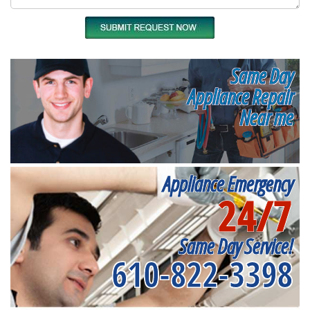
Same Day
Appliance Repair
Near me
Appliance Emergency
24/7
Same Day Service!
610-822-3398