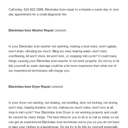
Call today, 
610-822-3398,
Electrolux Icon 
repair to schedule a same day or next 
day appointment for a small diagnostic fee
Electrolux Icon 
Washer Repair 
Limerick
Is your 
Electrolux Icon 
washer not spinning, making a loud noise, won’t agitate, 
won’t drain, vibrating too much, filling too slow, leaking water, won’t start, 
overflowing, lid won’t close, lid won’t lock, or stopping mid-cycle? It could many 
things causing your 
Electrolux Icon 
washer to not work properly. Do not try to fix 
this yourself as water damage could be a lot more expensive than what one of 
our experienced technicians will charge you.
Electrolux Icon 
Dryer Repair 
Limerick
Is your dryer not starting, not heating, not tumbling, door not locking, not drying, 
won’t stop, tripping breaker, too hot, making too much noise, won’t turn at all, 
stop in mid cycle? Your 
Electrolux Icon 
Dryer is not working properly and could 
be caused by many things. The best thing for you to do is to call us today so we 
can get an experienced 
Electrolux Icon 
technician out to you so you do not have 
to take your clothes to a laundromat. Do not try to fix this by yourself especially 