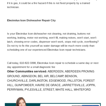
if it is gas, it could be a fire hazard if this is not fixed properly by a trained 
technician.
Electrolux Icon 
Dishwasher Repair City
Is your 
Electrolux Icon 
dishwasher not cleaning, not draining, buttons not 
working, leaking, motor not working, won’t fill, making noises, won’t start, won’t 
latch, showing error codes, dispenser won’t work, stops mid cycle, overflowing? 
Do not try to fix this yourself as water damage will be much more costly than 
scheduling one of our experienced 
Electrolux Icon 
repair technicians. 
Call today, 
610-822-3398,
Electrolux Icon 
repair to schedule a same day or next 
day appointment for a small diagnostic fee
Other Communities serviced:
ABERDEEN, ABERDEEN PROVING
GROUND, ABINGDON, BEL AIR, BELCAMP, BENSON,
CHURCHVILLE, DARLINGTON, EDGEWOOD, FALLSTON, FOREST
HILL, GUNPOWDER, HAVRE DE GRACE, JARRETTSVILLE, JOPPA,
PERRYMAN, PYLESVILLE, STREET, WHITE HALL, WHITEFORD