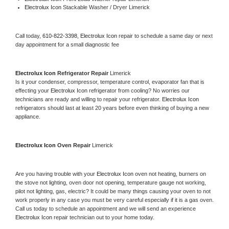
Electrolux Icon 
Stackable Washer / Dryer Limerick
Call today, 
610-822-3398,
Electrolux Icon 
repair to schedule a same day or next 
day appointment for a small diagnostic fee
Electrolux Icon 
Refrigerator Repair 
Limerick
Is it your condenser, compressor, temperature control, evaporator fan that is 
effecting your 
Electrolux Icon 
refrigerator from cooling? No worries our 
technicians are ready and willing to repair your refrigerator. 
Electrolux Icon 
refrigerators should last at least 20 years before even thinking of buying a new 
appliance. 
Electrolux Icon 
Oven Repair 
Limerick
Are you having trouble with your 
Electrolux Icon 
oven not heating, burners on 
the stove not lighting, oven door not opening, temperature gauge not working, 
pilot not lighting, gas, electric? It could be many things causing your oven to not 
work properly in any case you must be very careful especially if it is a gas oven. 
Call us today to schedule an appointment and we will send an experience 
Electrolux Icon 
repair technician out to your home today.