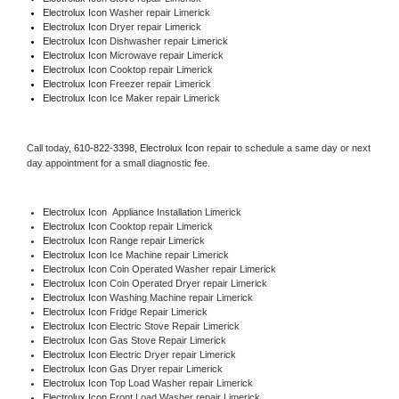
Electrolux Icon 
Washer repair Limerick
Electrolux Icon 
Dryer repair Limerick
Electrolux Icon 
Dishwasher repair Limerick 
Electrolux Icon 
Microwave repair Limerick
Electrolux Icon 
Cooktop repair Limerick
Electrolux Icon
 Freezer repair Limerick 
Electrolux Icon
 Ice Maker repair Limerick
Call today, 
610-822-3398,
Electrolux Icon 
repair to schedule a same day or next 
day appointment for a small diagnostic fee.
Electrolux Icon
  Appliance Installation Limerick
Electrolux Icon 
Cooktop repair Limerick
Electrolux Icon 
Range repair Limerick
Electrolux Icon 
Ice Machine repair Limerick
Electrolux Icon 
Coin Operated Washer repair Limerick
Electrolux Icon 
Coin Operated Dryer repair Limerick
Electrolux Icon 
Washing Machine repair Limerick
Electrolux Icon 
Fridge Repair Limerick
Electrolux Icon 
Electric Stove Repair Limerick
Electrolux Icon 
Gas Stove Repair Limerick
Electrolux Icon 
Electric Dryer repair Limerick
Electrolux Icon 
Gas Dryer repair Limerick
Electrolux Icon 
Top Load Washer repair Limerick
Electrolux Icon 
Front Load Washer repair Limerick