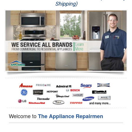
Shipping)
Appliance Repair
Washer Repair
Dryer Repair
Refrigerator Repair
Oven Repair
Dishwasher Repair
Welcome to
The Appliance Repairmen