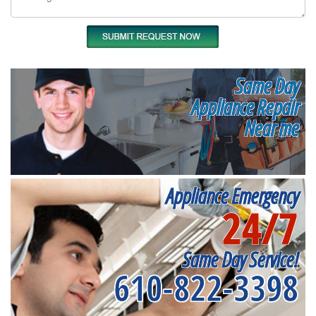
Same Day
Appliance Repair
Near me
Appliance Emergency
24/7
Same Day Service!
610-822-3398