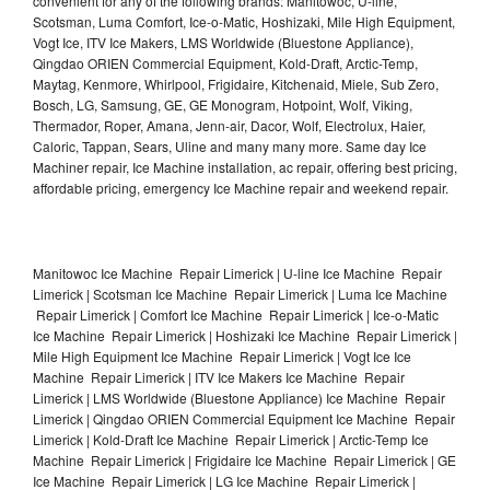
convenient for any of the following brands: Manitowoc, U-line,
Scotsman, Luma Comfort, Ice-o-Matic, Hoshizaki, Mile High Equipment,
Vogt Ice, ITV Ice Makers, LMS Worldwide (Bluestone Appliance),
Qingdao ORIEN Commercial Equipment, Kold-Draft, Arctic-Temp,
Maytag, Kenmore, Whirlpool, Frigidaire, Kitchenaid, Miele, Sub Zero,
Bosch, LG, Samsung, GE, GE Monogram, Hotpoint, Wolf, Viking,
Thermador, Roper, Amana, Jenn-air, Dacor, Wolf, Electrolux, Haier,
Caloric, Tappan, Sears, Uline and many many more. Same day Ice
Machiner repair, Ice Machine installation, ac repair, offering best pricing,
affordable pricing, emergency Ice Machine repair and weekend repair.
Manitowoc Ice Machine Repair Limerick | U-line Ice Machine Repair
Limerick | Scotsman Ice Machine Repair Limerick | Luma Ice Machine
Repair Limerick | Comfort Ice Machine Repair Limerick | Ice-o-Matic
Ice Machine Repair Limerick | Hoshizaki Ice Machine Repair Limerick |
Mile High Equipment Ice Machine Repair Limerick | Vogt Ice Ice
Machine Repair Limerick | ITV Ice Makers Ice Machine Repair
Limerick | LMS Worldwide (Bluestone Appliance) Ice Machine Repair
Limerick | Qingdao ORIEN Commercial Equipment Ice Machine Repair
Limerick | Kold-Draft Ice Machine Repair Limerick | Arctic-Temp Ice
Machine Repair Limerick | Frigidaire Ice Machine Repair Limerick | GE
Ice Machine Repair Limerick | LG Ice Machine Repair Limerick |