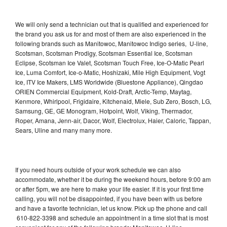
We will only send a technician out that is qualified and experienced for
the brand you ask us for and most of them are also experienced in the
following brands such as Manitowoc, Manitowoc Indigo series, U-line,
Scotsman, Scotsman Prodigy, Scotsman Essential Ice, Scotsman
Eclipse, Scotsman Ice Valet, Scotsman Touch Free, Ice-O-Matic Pearl
Ice, Luma Comfort, Ice-o-Matic, Hoshizaki, Mile High Equipment, Vogt
Ice, ITV Ice Makers, LMS Worldwide (Bluestone Appliance), Qingdao
ORIEN Commercial Equipment, Kold-Draft, Arctic-Temp, Maytag,
Kenmore, Whirlpool, Frigidaire, Kitchenaid, Miele, Sub Zero, Bosch, LG,
Samsung, GE, GE Monogram, Hotpoint, Wolf, Viking, Thermador,
Roper, Amana, Jenn-air, Dacor, Wolf, Electrolux, Haier, Caloric, Tappan,
Sears, Uline and many many more.
If you need hours outside of your work schedule we can also
accommodate, whether it be during the weekend hours, before 9:00 am
or after 5pm, we are here to make your life easier. If it is your first time
calling, you will not be disappointed, if you have been with us before
and have a favorite technician, let us know. Pick up the phone and call
610-822-3398 and schedule an appointment in a time slot that is most