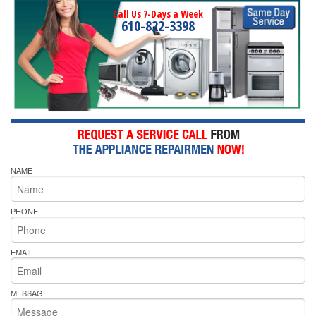
Call Us 7-Days a Week
610-822-3398
NAME
PHONE
EMAIL
MESSAGE