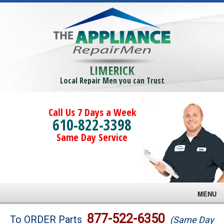
LIMERICK
Local Repair Men you can Trust
Call Us 7 Days a Week
610-822-3398
Same Day Service
MENU
Brands
877-522-6350
To ORDER Parts
(Same Day