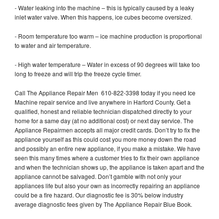
- Water leaking into the machine – this is typically caused by a leaky
inlet water valve. When this happens, ice cubes become oversized.
- Room temperature too warm – ice machine production is proportional
to water and air temperature.
- High water temperature – Water in excess of 90 degrees will take too
long to freeze and will trip the freeze cycle timer.
Call The Appliance Repair Men 610-822-3398 today if you need Ice
Machine repair service and live anywhere in Harford County. Get a
qualified, honest and reliable technician dispatched directly to your
home for a same day (at no additional cost) or next day service. The
Appliance Repairmen accepts all major credit cards. Don’t try to fix the
appliance yourself as this could cost you more money down the road
and possibly an entire new appliance, if you make a mistake. We have
seen this many times where a customer tries to fix their own appliance
and when the technician shows up, the appliance is taken apart and the
appliance cannot be salvaged. Don’t gamble with not only your
appliances life but also your own as incorrectly repairing an appliance
could be a fire hazard. Our diagnostic fee is 30% below industry
average diagnostic fees given by The Appliance Repair Blue Book.