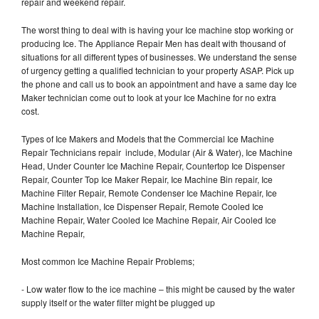
repair and weekend repair.
The worst thing to deal with is having your Ice machine stop working or
producing Ice. The Appliance Repair Men has dealt with thousand of
situations for all different types of businesses. We understand the sense
of urgency getting a qualified technician to your property ASAP. Pick up
the phone and call us to book an appointment and have a same day Ice
Maker technician come out to look at your Ice Machine for no extra
cost.
Types of Ice Makers and Models that the Commercial Ice Machine
Repair Technicians repair include, Modular (Air & Water), Ice Machine
Head, Under Counter Ice Machine Repair, Countertop Ice Dispenser
Repair, Counter Top Ice Maker Repair, Ice Machine Bin repair, Ice
Machine Filter Repair, Remote Condenser Ice Machine Repair, Ice
Machine Installation, Ice Dispenser Repair, Remote Cooled Ice
Machine Repair, Water Cooled Ice Machine Repair, Air Cooled Ice
Machine Repair,
Most common Ice Machine Repair Problems;
- Low water flow to the ice machine – this might be caused by the water
supply itself or the water filter might be plugged up