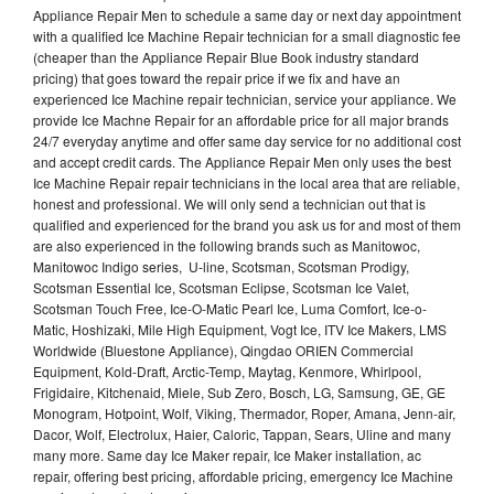
Appliance Repair Men to schedule a same day or next day appointment
with a qualified Ice Machine Repair technician for a small diagnostic fee
(cheaper than the Appliance Repair Blue Book industry standard
pricing) that goes toward the repair price if we fix and have an
experienced Ice Machine repair technician, service your appliance. We
provide Ice Machne Repair for an affordable price for all major brands
24/7 everyday anytime and offer same day service for no additional cost
and accept credit cards. The Appliance Repair Men only uses the best
Ice Machine Repair repair technicians in the local area that are reliable,
honest and professional. We will only send a technician out that is
qualified and experienced for the brand you ask us for and most of them
are also experienced in the following brands such as Manitowoc,
Manitowoc Indigo series, U-line, Scotsman, Scotsman Prodigy,
Scotsman Essential Ice, Scotsman Eclipse, Scotsman Ice Valet,
Scotsman Touch Free, Ice-O-Matic Pearl Ice, Luma Comfort, Ice-o-
Matic, Hoshizaki, Mile High Equipment, Vogt Ice, ITV Ice Makers, LMS
Worldwide (Bluestone Appliance), Qingdao ORIEN Commercial
Equipment, Kold-Draft, Arctic-Temp, Maytag, Kenmore, Whirlpool,
Frigidaire, Kitchenaid, Miele, Sub Zero, Bosch, LG, Samsung, GE, GE
Monogram, Hotpoint, Wolf, Viking, Thermador, Roper, Amana, Jenn-air,
Dacor, Wolf, Electrolux, Haier, Caloric, Tappan, Sears, Uline and many
many more. Same day Ice Maker repair, Ice Maker installation, ac
repair, offering best pricing, affordable pricing, emergency Ice Machine