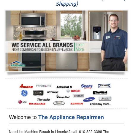
Shipping)
Appliance Repair
Washer Repair
Dryer Repair
Refrigerator Repair
Oven Repair
Dishwasher Repair
Welcome to
The Appliance Repairmen
Need Ice Machine Repair in Limerick? call 610-822-3398 The