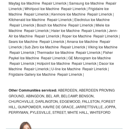
Maytag Ice Machine Repair Limerick | Samsung Ice Machine Repair
Limerick | Whirlpool Ice Machine Repair Limerick | Frigidaire Ice
Machine Repair Limerick | Kenmore Ice Machine Repair Limerick |
Kitchenaid Ice Machine Repair Limerick | Electrolux Ice Machine
Repair Limerick | Bosch Ice Machine Repair Limerick | Miele Ice
Machine Repair Limerick | Haier Ice Machine Repair Limerick | Jenn-
Air Ice Machine Repair Limerick | Roper Ice Machine Repair Limerick |
Sears Ice Machine Repair Limerick | Amana Ice Machine Repair
Limerick | Sub Zero Ice Machine Repair Limerick | Viking Ice Machine
Repair Limerick | Thermador Ice Machine Repair Limerick | Fisher
Paykel Ice Machine Repair Limerick | GE Monogram Ice Machine
Repair Limerick | Hotpoint Ice Machine Repair Limerick | Dacor Ice
Machine Repair Limerick | U-line Ice Machine Repair Limerick |
Frigidaire Gallery Ice Machine Repair Limerick |
Other Communities serviced:
ABERDEEN, ABERDEEN PROVING
GROUND, ABINGDON, BEL AIR, BELCAMP, BENSON,
CHURCHVILLE, DARLINGTON, EDGEWOOD, FALLSTON, FOREST
HILL, GUNPOWDER, HAVRE DE GRACE, JARRETTSVILLE, JOPPA,
PERRYMAN, PYLESVILLE, STREET, WHITE HALL, WHITEFORD